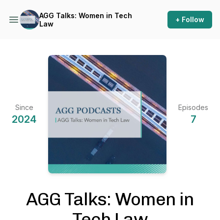
AGG Talks: Women in Tech
+ Follow
Law
Since
Episodes
2024
7
AGG Talks: Women in
Tech Law