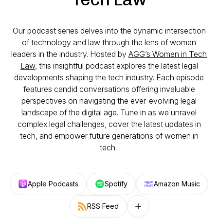
Our podcast series delves into the dynamic intersection
of technology and law through the lens of women
leaders in the industry. Hosted by
AGG’s Women in Tech
Law
, this insightful podcast explores the latest legal
developments shaping the tech industry. Each episode
features candid conversations offering invaluable
perspectives on navigating the ever-evolving legal
landscape of the digital age. Tune in as we unravel
complex legal challenges, cover the latest updates in
tech, and empower future generations of women in
tech.
Apple Podcasts
Spotify
Amazon Music
RSS Feed
Follow on other platforms